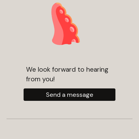
We look forward to hearing
from you!
Send a message