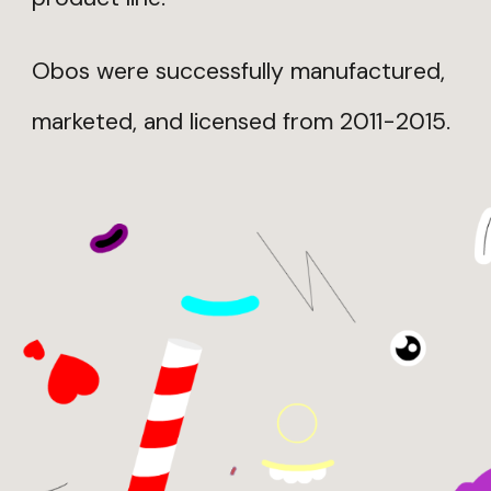
Obos were successfully manufactured,
marketed, and licensed from 2011-2015.