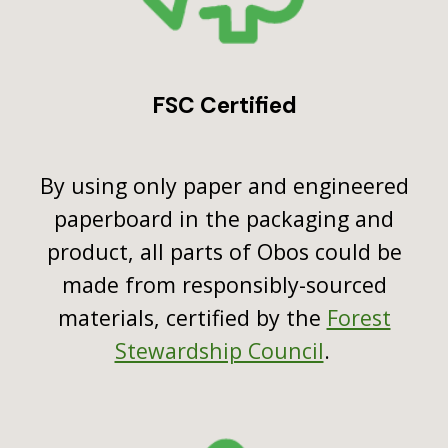
FSC Certified
By using only paper and engineered
paperboard in the packaging and
product, all parts of Obos could be
made from responsibly-sourced
materials, certified by the
Forest
Stewardship Council
.