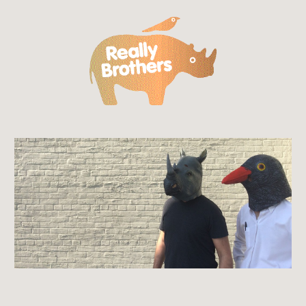
Skip to main content
Skip to navigation