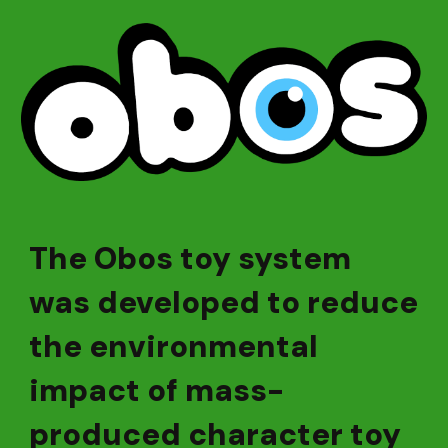
The Obos toy system
was developed to reduce
the environmental
impact of mass-
produced character toy