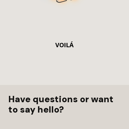
VOILÁ
Have questions or want
to say hello?