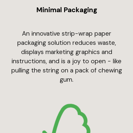
Minimal Packaging
An innovative strip-wrap paper
packaging solution reduces waste,
displays marketing graphics and
instructions, and is a joy to open - like
pulling the string on a pack of chewing
gum.