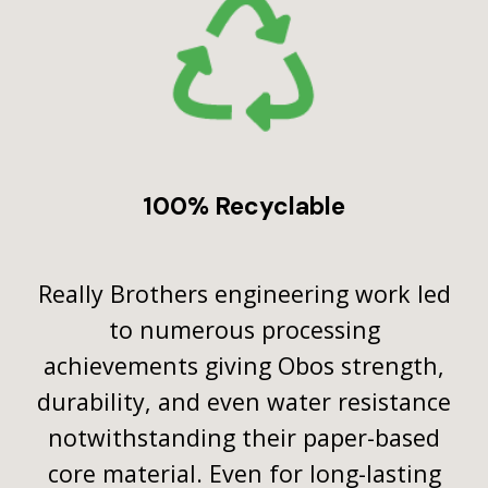
100% Recyclable
Really Brothers engineering work led
to numerous processing
achievements giving Obos strength,
durability, and even water resistance
notwithstanding their paper-based
core material. Even for long-lasting