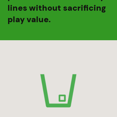
lines without sacrificing
play value.