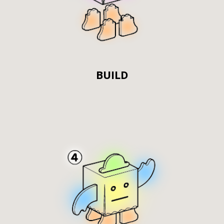
BUILD