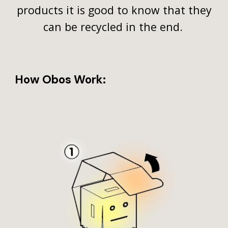
products it is good to know that they
can be recycled in the end.
How Obos Work: