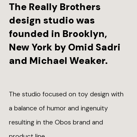
The Really Brothers
design studio was
founded in Brooklyn,
New York by Omid Sadri
and Michael Weaker.
The studio focused on toy design with
a balance of humor and ingenuity
resulting in the Obos brand and
product line.